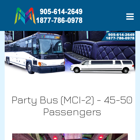
Party Bus (MCI-2) - 45-50
Passengers