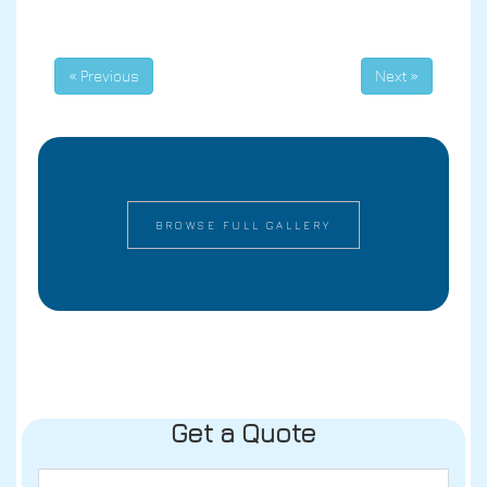
« Previous
Next »
BROWSE FULL GALLERY
Get a Quote