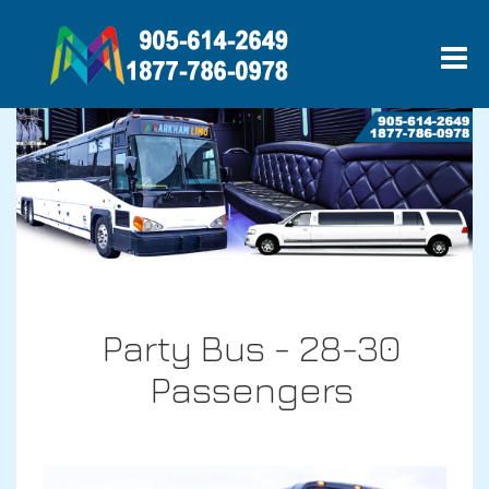
Party Bus - 28-30
Passengers