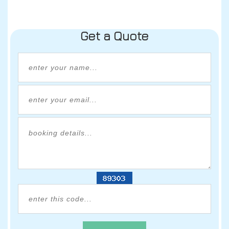
Get a Quote