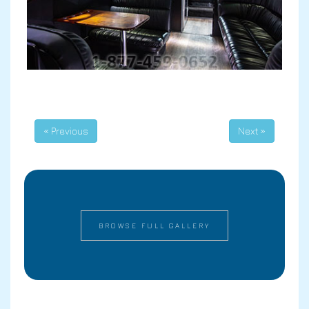
« Previous
Next »
BROWSE FULL GALLERY